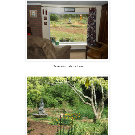
Relaxation starts here