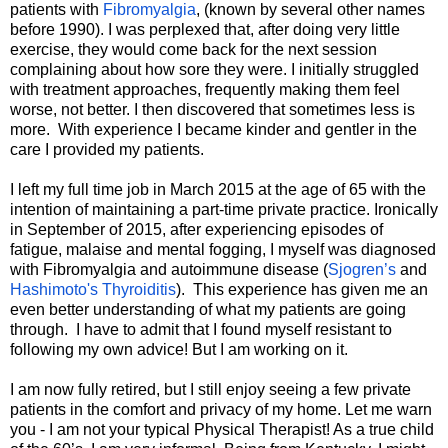
patients with
Fibromyalgia
, (known by several other names
before 1990). I was perplexed that, after doing very little
exercise, they would come back for the next session
complaining about how sore they were. I initially struggled
with treatment approaches, frequently making them feel
worse, not better. I then discovered that sometimes less is
more. With experience I became kinder and gentler in the
care I provided my patients.
I left my full time job in March 2015 at the age of 65 with the
intention of maintaining a part-time private practice. Ironically
in September of 2015, after experiencing episodes of
fatigue, malaise and mental fogging, I myself was diagnosed
with Fibromyalgia and autoimmune disease (
Sjogren’s
and
Hashimoto's Thyroiditis
). This experience has given me an
even better understanding of what my patients are going
through. I have to admit that I found myself resistant to
following my own advice! But I am working on it.
I am now fully retired, but I still enjoy seeing a few private
patients in the comfort and privacy of my home. Let me warn
you - I am not your typical Physical Therapist! As a true child