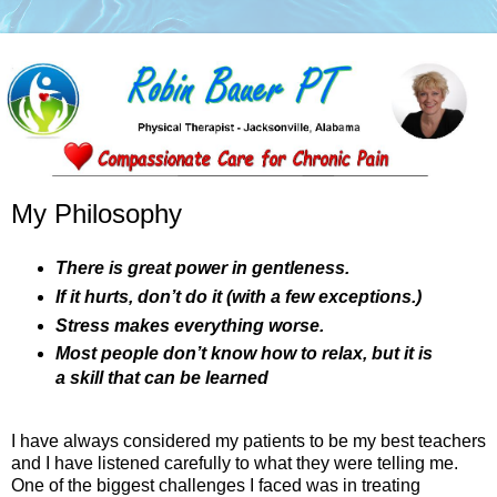
My Philosophy
There is great power in gentleness.
If it hurts, don’t do it (with a few exceptions.)
Stress makes everything worse.
Most people don’t know how to relax, but it is
a skill that can be learned
I have always considered my patients to be my best teachers
and I have listened carefully to what they were telling me.
One of the biggest challenges I faced was in treating