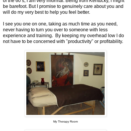
of the 60’s, I am very informal. Being from Kentucky, I might
be barefoot. But I promise to genuinely care about you and
will do my very best to help you feel better.
I see you one on one, taking as much time as you need,
never having to turn you over to someone with less
experience and training. By keeping my overhead low I do
not have to be concerned with "productivity" or profitability.
My Therapy Room